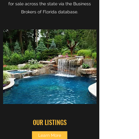
for sale across the state via the Business
Brokers of Florida database.
OUR LISTINGS
Learn More