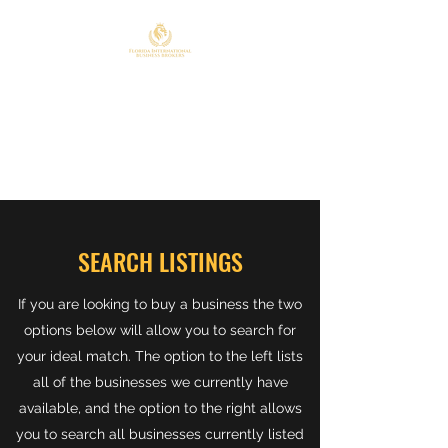
FLORIDA INTERNATIONAL
BUSINESS BROKERS
407-908-4663
SEARCH LISTINGS
If you are looking to buy a business the two
options below will allow you to search for
your ideal match. The option to the left lists
all of the businesses we currently have
available, and the option to the right allows
you to search all businesses currently listed