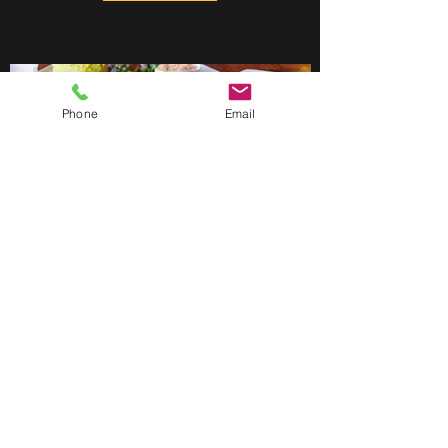
Phone
Email
ALL LISTINGS
Learn More